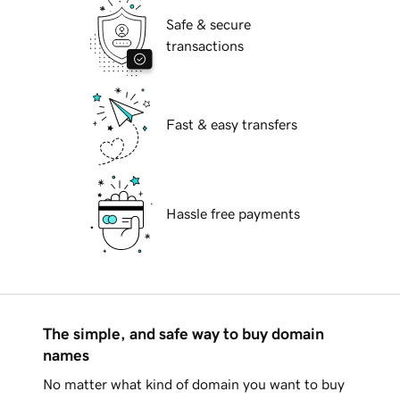
Safe & secure
transactions
Fast & easy transfers
Hassle free payments
The simple, and safe way to buy domain
names
No matter what kind of domain you want to buy