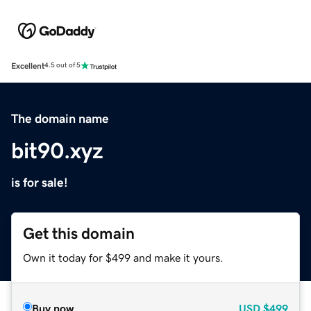
Excellent
4.5 out of 5
The domain name
bit90.xyz
is for sale!
Get this domain
Own it today for $499 and make it yours.
Buy now
USD
$499