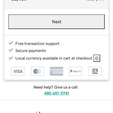
Next
Free transaction support
Secure payments
Local currency available in cart at checkout
Need help? Give us a call.
480-651-9741